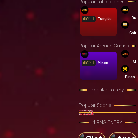
Popular Table games
Ru
Tongits Go
Coin
Popular Arcade Games
Mi
Mines
Bingo 
Popular Lottery
Popular Sports
4 RNG ENTRY