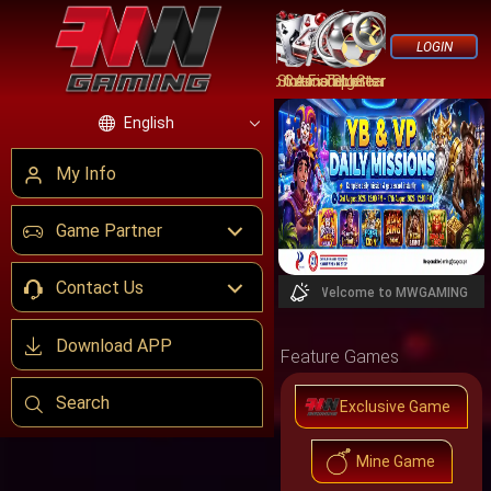
LOGIN
Home
Slots
Casino
Arcade
Fishing
Table
Sports
Lottery
Search
My Info
Game Partner
Contact Us
Welcome to MWGAMING
Viber
Instagram
Facebook
Telegram
MWGAMING OFFICIAL
MWGAMING OFFICIAL
MWG FB
MWGAMING
Download APP
Feature Games
Search
Exclusive Game
Mine Game