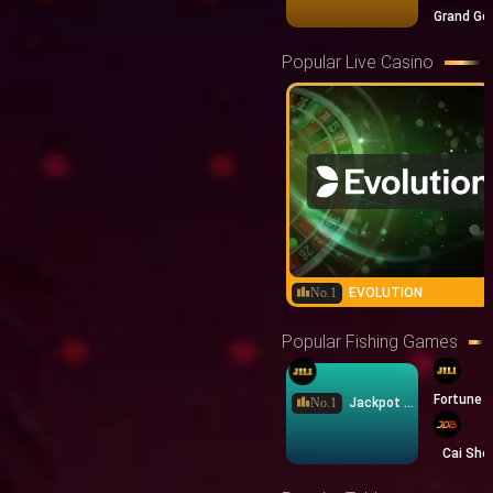
Popular Live Casino
EVOLUTION
Popular Fishing Games
Jackpot Fishing 2
Cai She