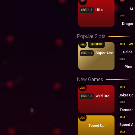
Mi
HiLo
Dragon
Popular Slots
Golden
Super Ace
Pinat
New Games
Wild Bronco
Tornado
Speed A
Teeed Up!