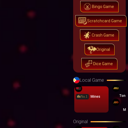
Bingo Game
Scratchcard Game
Crash Game
Original
Dice Game
Local Game
Tong
Mines
Mi
Original