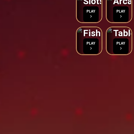
Slots
Arca
PLAY
PLAY
Fishing
Tabl
PLAY
PLAY